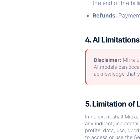
the end of the bill
Refunds:
Payments
4. AI Limitations
Disclaimer:
Mitra us
AI models can occas
acknowledge that yo
5. Limitation of L
In no event shall Mitra, 
any indirect, incidental
profits, data, use, good
to access or use the Se