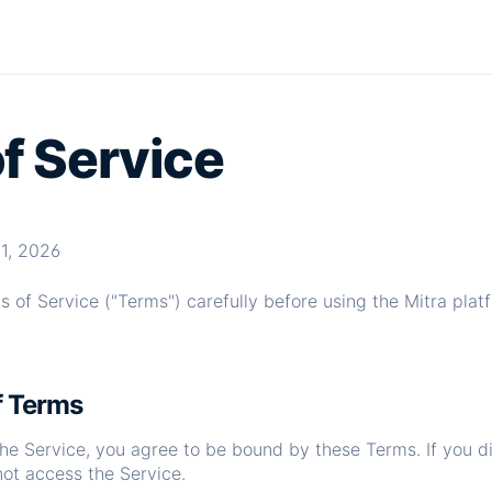
f Service
1, 2026
 of Service ("Terms") carefully before using the Mitra pla
f Terms
the Service, you agree to be bound by these Terms. If you d
not access the Service.