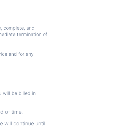
e, complete, and
mediate termination of
vice and for any
will be billed in
od of time.
 will continue until