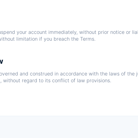
pend your account immediately, without prior notice or liab
ithout limitation if you breach the Terms.
w
overned and construed in accordance with the laws of the ju
 without regard to its conflict of law provisions.