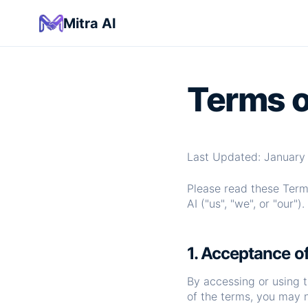
Mitra AI
Terms o
Last Updated: January 
Please read these Terms
AI ("us", "we", or "our").
1. Acceptance o
By accessing or using 
of the terms, you may 