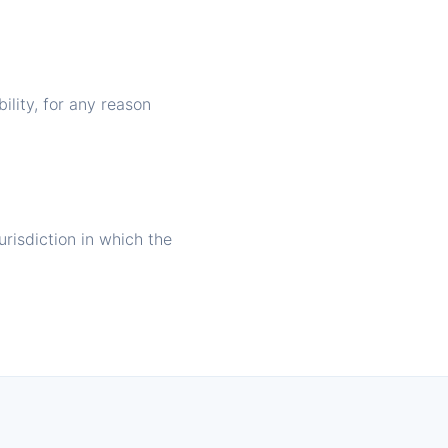
ility, for any reason
risdiction in which the