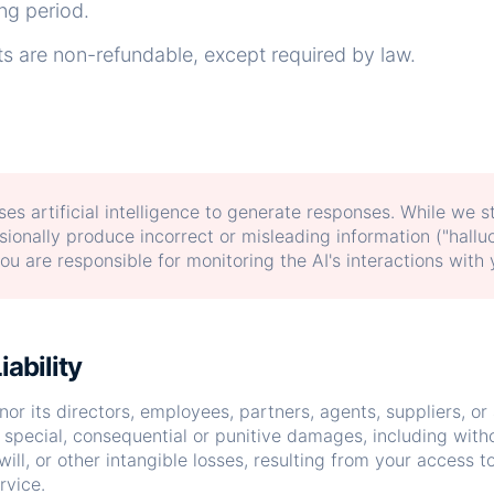
ing period.
 are non-refundable, except required by law.
es artificial intelligence to generate responses. While we s
ionally produce incorrect or misleading information ("halluc
u are responsible for monitoring the AI's interactions with
iability
nor its directors, employees, partners, agents, suppliers, or a
, special, consequential or punitive damages, including withou
will, or other intangible losses, resulting from your access to
rvice.