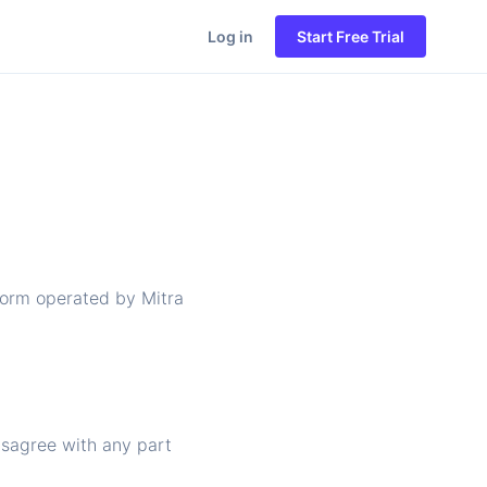
Log in
Start Free Trial
tform operated by Mitra
isagree with any part