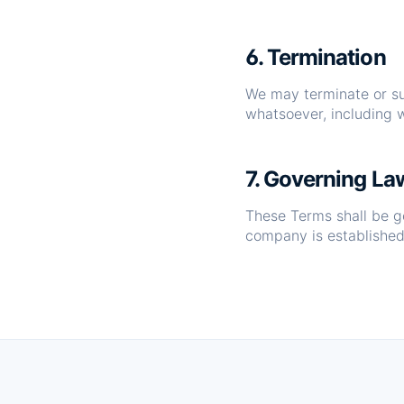
6. Termination
We may terminate or sus
whatsoever, including w
7. Governing La
These Terms shall be g
company is established,