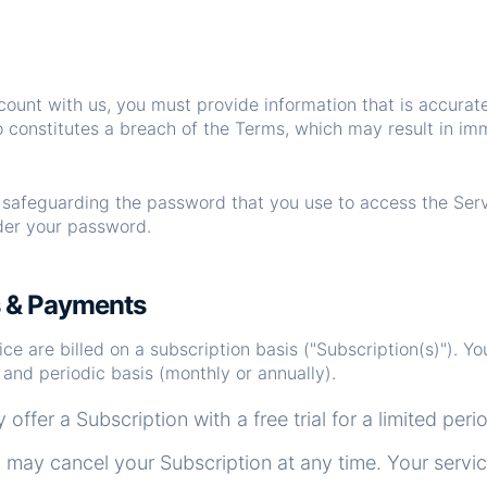
ount with us, you must provide information that is accurat
so constitutes a breach of the Terms, which may result in im
r safeguarding the password that you use to access the Ser
nder your password.
s & Payments
e are billed on a subscription basis ("Subscription(s)"). You 
and periodic basis (monthly or annually).
ffer a Subscription with a free trial for a limited peri
may cancel your Subscription at any time. Your service