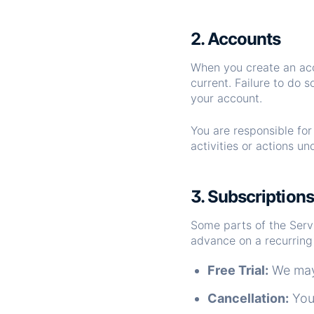
2. Accounts
When you create an acc
current. Failure to do 
your account.
You are responsible fo
activities or actions u
3. Subscription
Some parts of the Servic
advance on a recurring 
Free Trial:
We may o
Cancellation:
You 