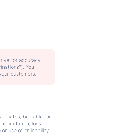
trive for accuracy,
inations"). You
 your customers.
ffiliates, be liable for
t limitation, loss of
 or use of or inability