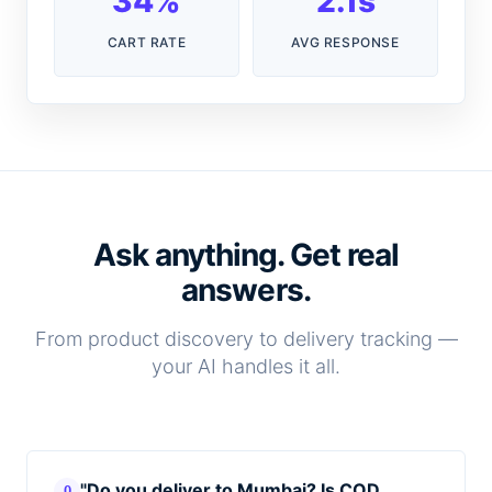
34%
2.1s
CART RATE
AVG RESPONSE
Ask anything. Get real
answers.
From product discovery to delivery tracking —
your AI handles it all.
"Do you deliver to Mumbai? Is COD
Q