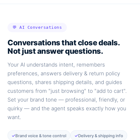
💬 AI Conversations
Conversations that close deals.
Not just answer questions.
Your AI understands intent, remembers
preferences, answers delivery & return policy
questions, shares shipping details, and guides
customers from "just browsing" to "add to cart".
Set your brand tone — professional, friendly, or
quirky — and the agent speaks exactly how you
want.
✓
✓
Brand voice & tone control
Delivery & shipping info