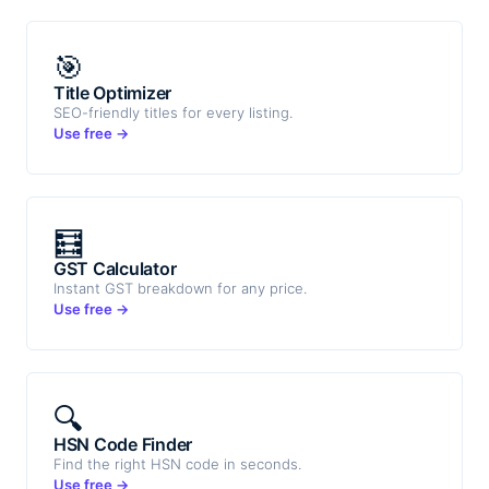
🎯
Title Optimizer
SEO-friendly titles for every listing.
Use free →
🧮
GST Calculator
Instant GST breakdown for any price.
Use free →
🔍
HSN Code Finder
Find the right HSN code in seconds.
Use free →