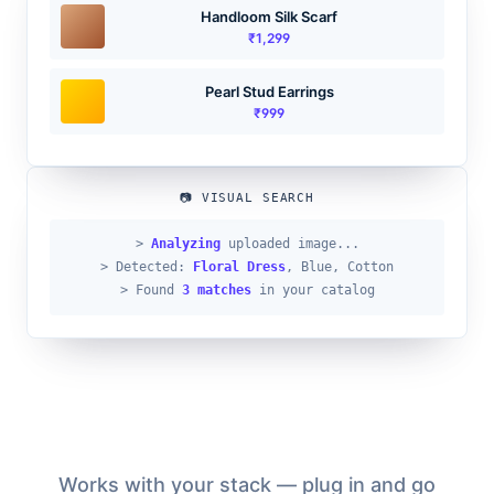
Handloom Silk Scarf
₹1,299
Pearl Stud Earrings
₹999
📷 VISUAL SEARCH
>
Analyzing
uploaded image...
> Detected:
Floral Dress
, Blue, Cotton
> Found
3 matches
in your catalog
Works with your stack — plug in and go