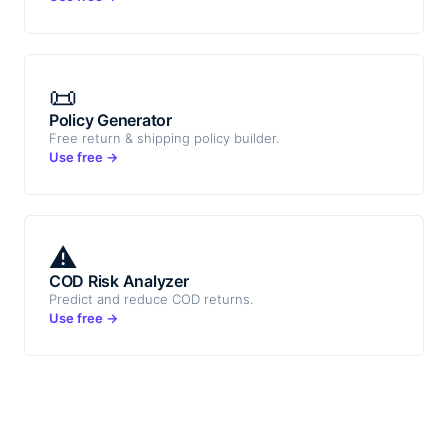
📜
Policy Generator
Free return & shipping policy builder.
Use free →
⚠️
COD Risk Analyzer
Predict and reduce COD returns.
Use free →