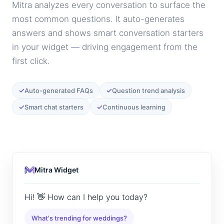
Mitra analyzes every conversation to surface the
most common questions. It auto-generates
answers and shows smart conversation starters
in your widget — driving engagement from the
first click.
✓
✓
Auto-generated FAQs
Question trend analysis
✓
✓
Smart chat starters
Continuous learning
Mitra Widget
Hi! 👋 How can I help you today?
What's trending for weddings?