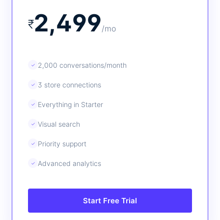
2,499
₹
/mo
2,000 conversations/month
✓
3 store connections
✓
Everything in Starter
✓
Visual search
✓
Priority support
✓
Advanced analytics
✓
Start Free Trial