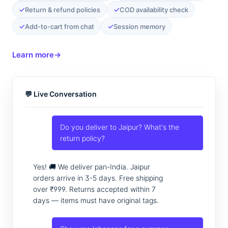
✓
✓
Return & refund policies
COD availability check
✓
✓
Add-to-cart from chat
Session memory
Learn more
→
💬 Live Conversation
Do you deliver to Jaipur? What's the
return policy?
Yes! 🚚 We deliver pan-India. Jaipur
orders arrive in 3-5 days. Free shipping
over ₹999. Returns accepted within 7
days — items must have original tags.