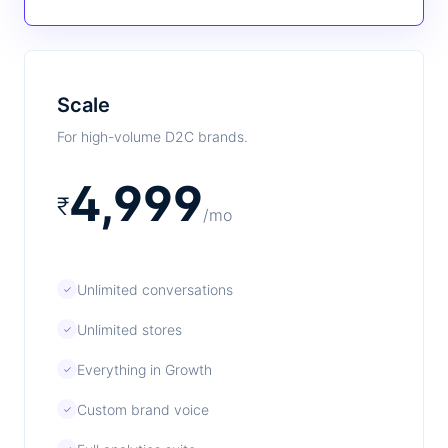
Scale
For high-volume D2C brands.
4,999
₹
/mo
Unlimited conversations
✓
Unlimited stores
✓
Everything in Growth
✓
Custom brand voice
✓