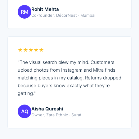
Rohit Mehta
RM
Co-founder, DécorNest · Mumbai
★
★
★
★
★
"
The visual search blew my mind. Customers
upload photos from Instagram and Mitra finds
matching pieces in my catalog. Returns dropped
because buyers know exactly what they're
getting.
"
Aisha Qureshi
AQ
Owner, Zara Ethnic · Surat