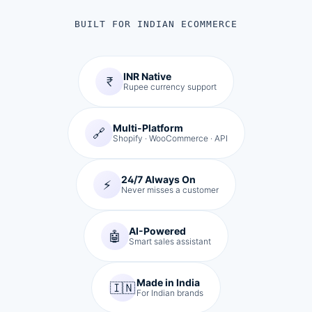
BUILT FOR INDIAN ECOMMERCE
INR Native
₹
Rupee currency support
Multi-Platform
🔗
Shopify · WooCommerce · API
24/7 Always On
⚡
Never misses a customer
AI-Powered
🤖
Smart sales assistant
Made in India
🇮🇳
For Indian brands