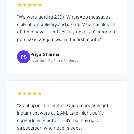
★
★
★
★
★
"
We were getting 200+ WhatsApp messages
daily about delivery and sizing. Mitra handles all
of them now — and actively upsells. Our repeat
purchase rate jumped in the first month.
"
Priya Sharma
PS
Founder, KurtiKraft · Jaipur
★
★
★
★
★
"
Set it up in 15 minutes. Customers now get
instant answers at 2 AM. Late-night traffic
converts way better — it's like having a
salesperson who never sleeps.
"