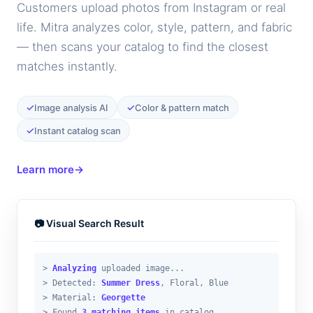
Customers upload photos from Instagram or real
life. Mitra analyzes color, style, pattern, and fabric
— then scans your catalog to find the closest
matches instantly.
✓
✓
Image analysis AI
Color & pattern match
✓
Instant catalog scan
Learn more
→
📷 Visual Search Result
>
Analyzing
uploaded image...
> Detected:
Summer Dress
, Floral, Blue
> Material:
Georgette
> Found
3 matching items
in catalog