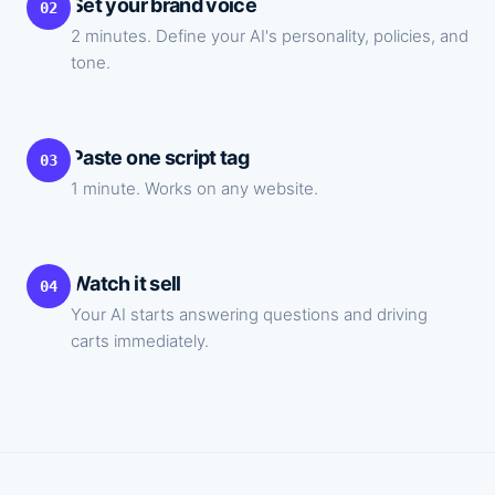
Set your brand voice
02
2 minutes. Define your AI's personality, policies, and
tone.
Paste one script tag
03
1 minute. Works on any website.
Watch it sell
04
Your AI starts answering questions and driving
carts immediately.