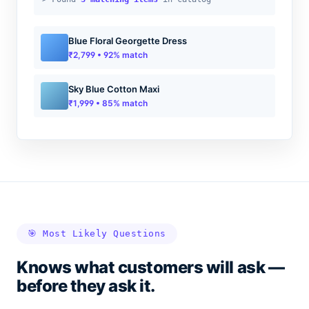
Blue Floral Georgette Dress
₹2,799 • 92% match
Sky Blue Cotton Maxi
₹1,999 • 85% match
🎯 Most Likely Questions
Knows what customers will ask —
before they ask it.