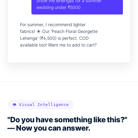
Show me lehengas for a summer
wedding under ₹5000
For summer, I recommend lighter
fabrics! ☀️ Our 'Peach Floral Georgette
Lehenga' (₹4,500) is perfect. COD
available too! Want me to add to cart?
👁️ Visual Intelligence
"Do you have something like this?"
— Now you can answer.