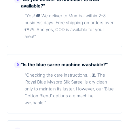
available?"
"Yes! 🚚 We deliver to Mumbai within 2-3
business days. Free shipping on orders over
₹999. And yes, COD is available for your
area!"
"Is the blue saree machine washable?"
Q
"Checking the care instructions... 🧵 The
'Royal Blue Mysore Silk Saree' is dry clean
only to maintain its luster. However, our 'Blue
Cotton Blend' options are machine
washable."