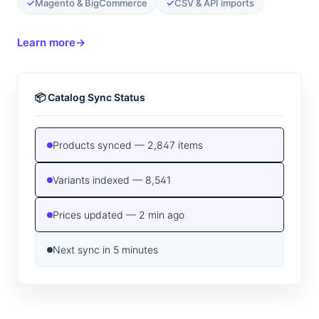
✓
✓
Magento & BigCommerce
CSV & API imports
Learn more
→
📦 Catalog Sync Status
Products synced — 2,847 items
Variants indexed — 8,541
Prices updated — 2 min ago
Next sync in 5 minutes