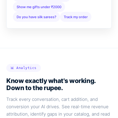
Show me gifts under ₹2000
Do you have silk sarees?
Track my order
📊 Analytics
Know exactly what's working.
Down to the rupee.
Track every conversation, cart addition, and
conversion your AI drives. See real-time revenue
attribution, identify gaps in your catalog, and read