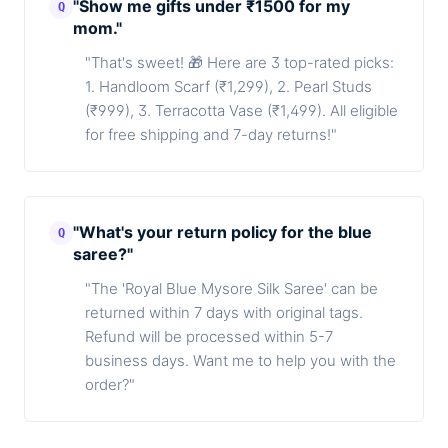
"Show me gifts under ₹1500 for my
Q
mom."
"That's sweet! 🎁 Here are 3 top-rated picks:
1. Handloom Scarf (₹1,299), 2. Pearl Studs
(₹999), 3. Terracotta Vase (₹1,499). All eligible
for free shipping and 7-day returns!"
"What's your return policy for the blue
Q
saree?"
"The 'Royal Blue Mysore Silk Saree' can be
returned within 7 days with original tags.
Refund will be processed within 5-7
business days. Want me to help you with the
order?"