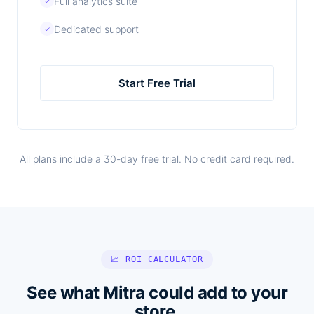
Full analytics suite
✓
Dedicated support
✓
Start Free Trial
All plans include a 30-day free trial. No credit card required.
📈 ROI CALCULATOR
See what Mitra could add to your
store.