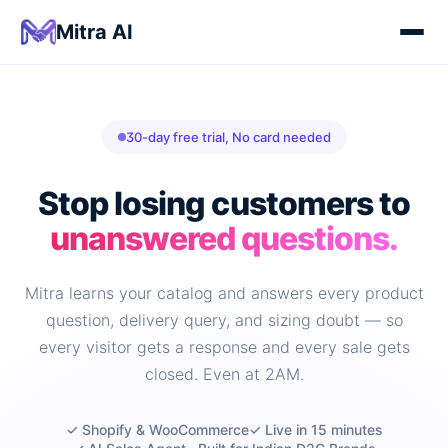
Mitra AI
30-day free trial, No card needed
Stop losing customers to
unanswered questions.
Mitra learns your catalog and answers every product
question, delivery query, and sizing doubt — so
every visitor gets a response and every sale gets
closed. Even at 2AM.
✓ Shopify & WooCommerce
✓ Live in 15 minutes