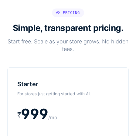
💳 PRICING
Simple, transparent pricing.
Start free. Scale as your store grows. No hidden
fees.
Starter
For stores just getting started with AI.
999
₹
/mo