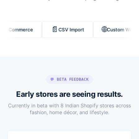
📄
🌐
Commerce
CSV Import
Custom Website
💬 BETA FEEDBACK
Early stores are seeing results.
Currently in beta with 8 Indian Shopify stores across
fashion, home décor, and lifestyle.