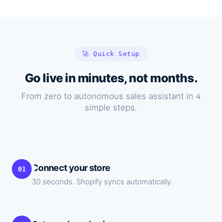
🚀 Quick Setup
Go live in minutes, not months.
From zero to autonomous sales assistant in 4
simple steps.
Connect your store
01
30 seconds. Shopify syncs automatically.