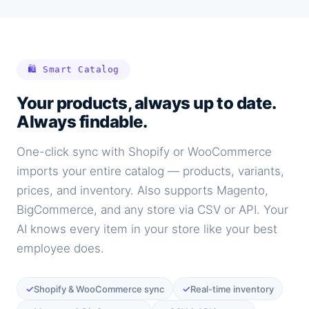
🛍️ Smart Catalog
Your products, always up to date.
Always findable.
One-click sync with Shopify or WooCommerce
imports your entire catalog — products, variants,
prices, and inventory. Also supports Magento,
BigCommerce, and any store via CSV or API. Your
AI knows every item in your store like your best
employee does.
✓
✓
Shopify & WooCommerce sync
Real-time inventory