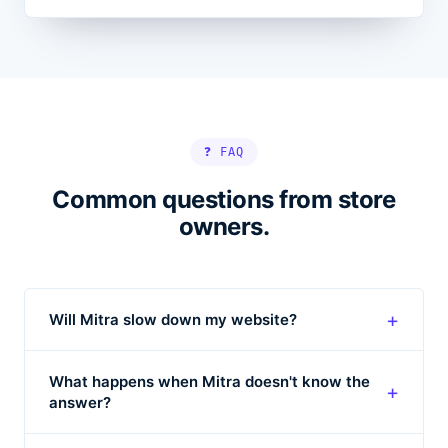
❓ FAQ
Common questions from store
owners.
+
Will Mitra slow down my website?
What happens when Mitra doesn't know the
+
answer?