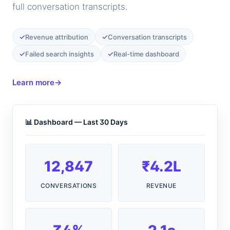
full conversation transcripts.
✓
✓
Revenue attribution
Conversation transcripts
✓
✓
Failed search insights
Real-time dashboard
Learn more
→
📊 Dashboard — Last 30 Days
12,847
₹4.2L
CONVERSATIONS
REVENUE