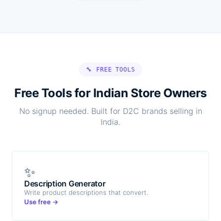
🔧 FREE TOOLS
Free Tools for Indian Store Owners
No signup needed. Built for D2C brands selling in
India.
✨
Description Generator
Write product descriptions that convert.
Use free →