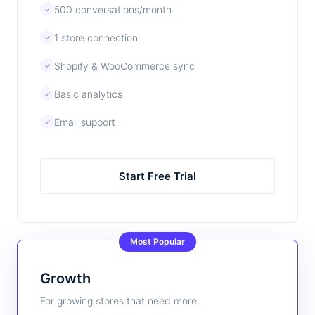
500 conversations/month
✓
1 store connection
✓
Shopify & WooCommerce sync
✓
Basic analytics
✓
Email support
✓
Start Free Trial
Most Popular
Growth
For growing stores that need more.