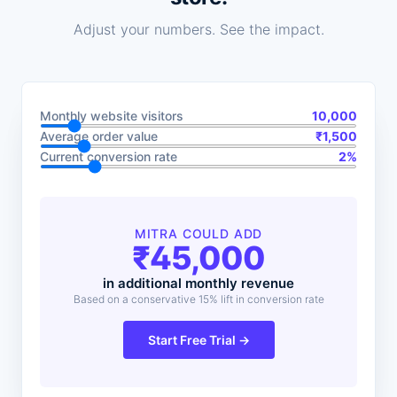
Adjust your numbers. See the impact.
Monthly website visitors
10,000
Average order value
₹
1,500
Current conversion rate
2
%
MITRA COULD ADD
₹
45,000
in additional monthly revenue
Based on a conservative 15% lift in conversion rate
Start Free Trial →