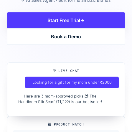
✓ AI Sales Agent · Built for Indian D2C Brands
Start Free Trial
→
Book a Demo
💬 LIVE CHAT
Looking for a gift for my mom under ₹2000
Here are 3 mom-approved picks 🎁 The
Handloom Silk Scarf (₹1,299) is our bestseller!
🛍️ PRODUCT MATCH