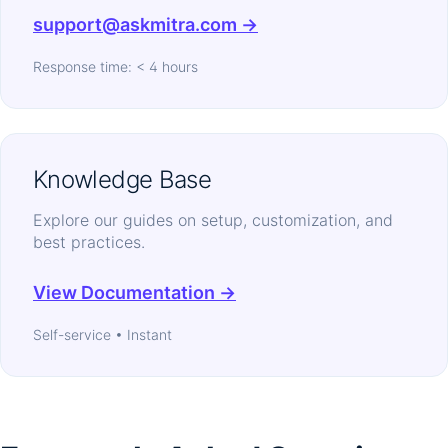
support@askmitra.com →
Response time: < 4 hours
Knowledge Base
Explore our guides on setup, customization, and
best practices.
View Documentation →
Self-service • Instant