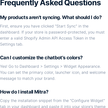
Frequently Asked Questions
My products aren't syncing. What should I do?
First, ensure you have clicked "Start Sync" in the
dashboard. If your store is password-protected, you must
enter a valid Shopify Admin API Access Token in the
Settings tab.
Can I customize the chatbot's colors?
Yes! Go to Dashboard > Settings > Widget Appearance.
You can set the primary color, launcher icon, and welcome
message to match your brand.
How do I install Mitra?
Copy the installation snippet from the "Configure Widget"
tab in your dashboard and paste it into your store's theme