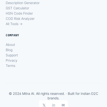
Description Generator
GST Calculator
HSN Code Finder
COD Risk Analyzer
All Tools →
COMPANY
About
Blog
Support
Privacy
Terms
© 2026 Mitra AI. All rights reserved. · Built for Indian D2C
brands.
𝕏
in
✉