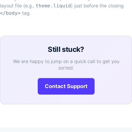
layout file (e.g.,
) just before the closing
theme.liquid
tag.
</body>
Still stuck?
We are happy to jump on a quick call to get you
sorted.
Contact Support