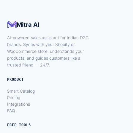
Mitra AI
AI-powered sales assistant for Indian D2C
brands. Syncs with your Shopify or
WooCommerce store, understands your
products, and guides customers like a
trusted friend — 24/7.
PRODUCT
Smart Catalog
Pricing
Integrations
FAQ
FREE TOOLS