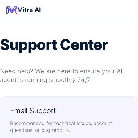
Mitra AI
Support Center
Need help? We are here to ensure your AI
agent is running smoothly 24/7.
Email Support
Recommended for technical issues, account
questions, or bug reports.