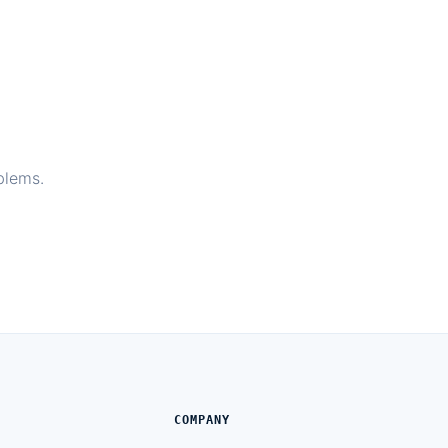
blems.
COMPANY