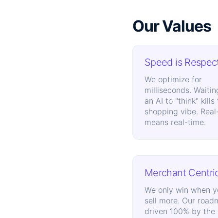
Our Values
Speed is Respec
We optimize for
milliseconds. Waitin
an AI to "think" kills
shopping vibe. Real
means real-time.
Merchant Centri
We only win when y
sell more. Our road
driven 100% by the