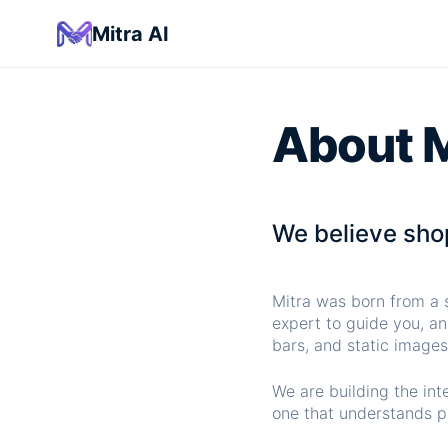
Mitra AI
About M
We believe shop
Mitra was born from a s
expert to guide you, an
bars, and static images
We are building the int
one that understands pr