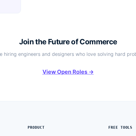
Join the Future of Commerce
e hiring engineers and designers who love solving hard pro
View Open Roles →
PRODUCT
FREE TOOLS