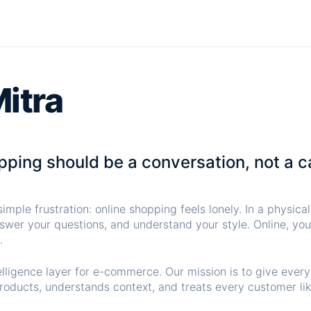
itra
ping should be a conversation, not a c
imple frustration: online shopping feels lonely. In a physica
swer your questions, and understand your style. Online, you 
.
elligence layer for e-commerce. Our mission is to give ever
oducts, understands context, and treats every customer lik