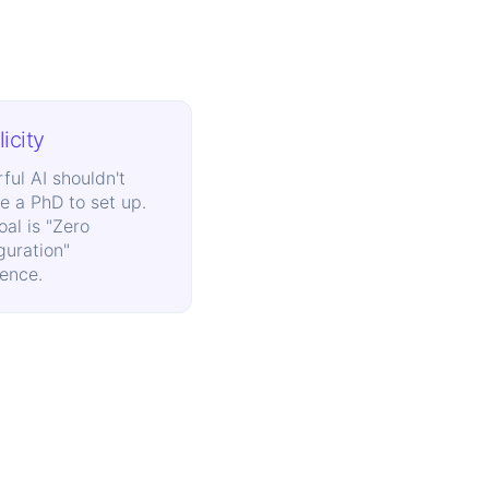
icity
ful AI shouldn't
re a PhD to set up.
oal is "Zero
guration"
lence.