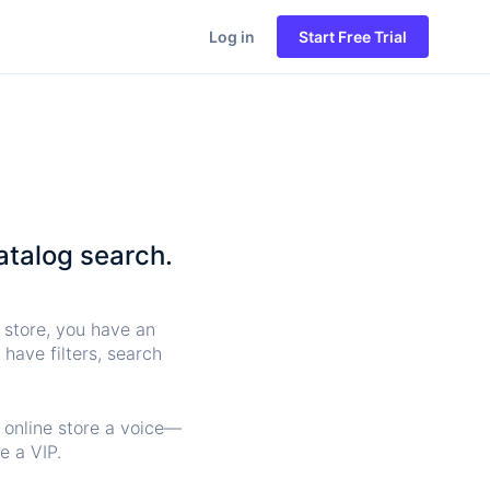
Log in
Start Free Trial
atalog search.
l store, you have an
have filters, search
y online store a voice—
e a VIP.