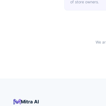
of store owners.
We ar
Mitra AI