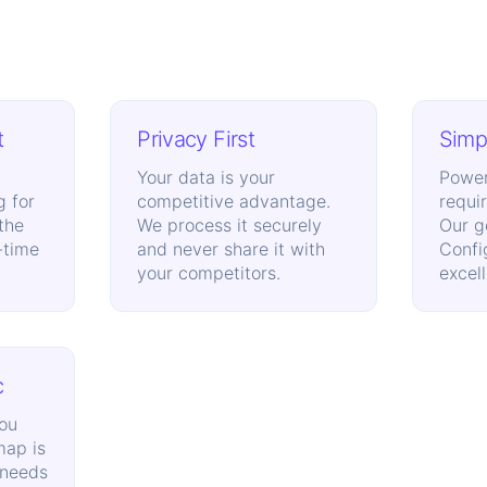
t
Privacy First
Simpl
Your data is your
Power
g for
competitive advantage.
requi
 the
We process it securely
Our g
-time
and never share it with
Confi
your competitors.
excel
c
ou
map is
 needs